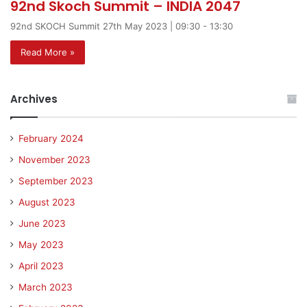
92nd Skoch Summit – INDIA 2047
92nd SKOCH Summit 27th May 2023 | 09:30 - 13:30
Read More »
Archives
February 2024
November 2023
September 2023
August 2023
June 2023
May 2023
April 2023
March 2023