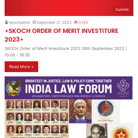
Summit
skochadmin
September 27, 2023
3,183
⋆SKOCH ORDER OF MERIT INVESTITURE
2023⋆
SKOCH Order of Merit Investiture 2023 26th September 2023 |
10:00 - 18:30
Read More »