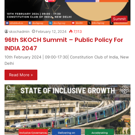
Summit
skochadmin
February 12, 2024
7,113
96th SKOCH Summit – Public Policy For
INDIA 2047
10th February 2024 | 09:00-17:30| Constitution Club of India, New
Delhi
Read More »