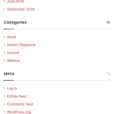
June 2019
September 2009
Categories
about
District Responds
Summit
Webinar
Meta
Log in
Entries feed
Comments feed
WordPress.org