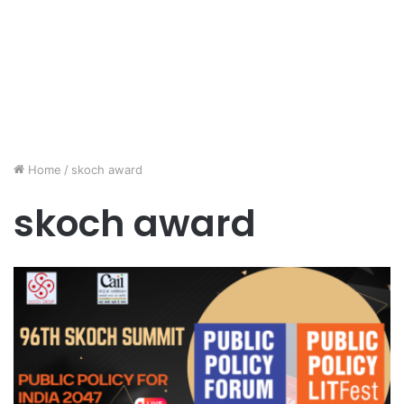
Home
/
skoch award
skoch award