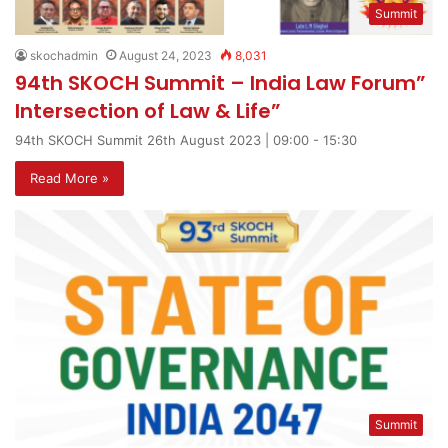
Summit
skochadmin
August 24, 2023
8,031
94th SKOCH Summit – India Law Forum”
Intersection of Law & Life”
94th SKOCH Summit 26th August 2023 | 09:00 - 15:30
Read More »
Summit