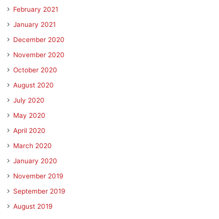
February 2021
January 2021
December 2020
November 2020
October 2020
August 2020
July 2020
May 2020
April 2020
March 2020
January 2020
November 2019
September 2019
August 2019