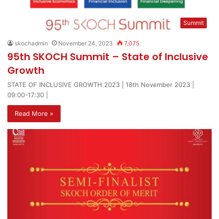
Summit
skochadmin
November 24, 2023
7,075
95th SKOCH Summit – State of Inclusive
Growth
STATE OF INCLUSIVE GROWTH 2023 | 18th November 2023 |
09:00-17:30 |
Read More »