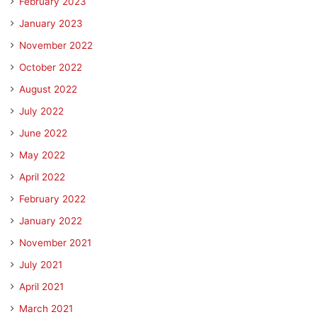
February 2023
January 2023
November 2022
October 2022
August 2022
July 2022
June 2022
May 2022
April 2022
February 2022
January 2022
November 2021
July 2021
April 2021
March 2021