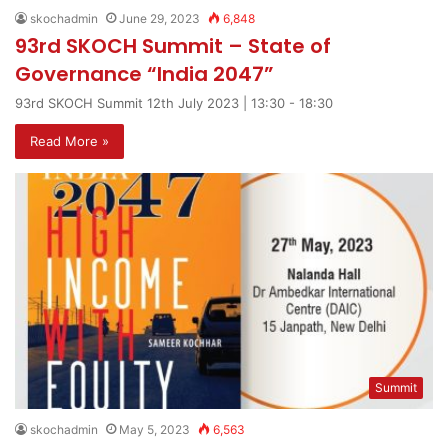
skochadmin
June 29, 2023
6,848
93rd SKOCH Summit – State of
Governance “India 2047”
93rd SKOCH Summit 12th July 2023 | 13:30 - 18:30
Read More »
Summit
skochadmin
May 5, 2023
6,563