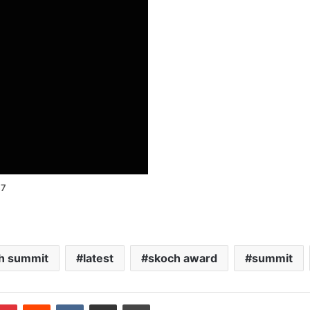
47
h summit
latest
skoch award
summit
blr
Pinterest
Reddit
VKontakte
Share via Email
Print