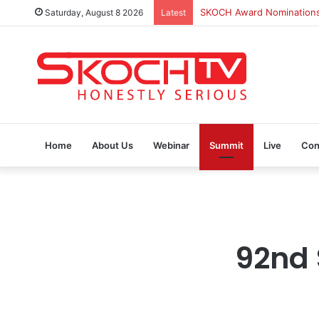
SKOCH Award Nominations a
Saturday, August 8 2026
Latest
Home
About Us
Webinar
Summit
Live
Con
92nd 