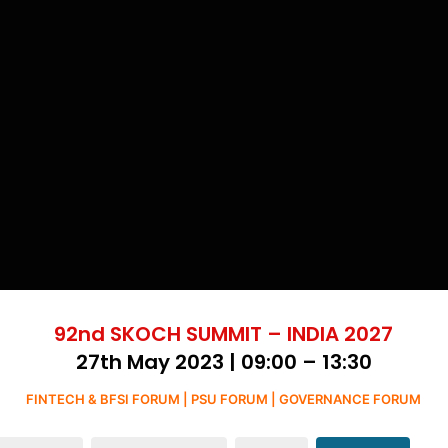
92nd SKOCH SUMMIT – INDIA 2027
27th May 2023 | 09:00 – 13:30
FINTECH & BFSI FORUM | PSU FORUM | GOVERNANCE FORUM