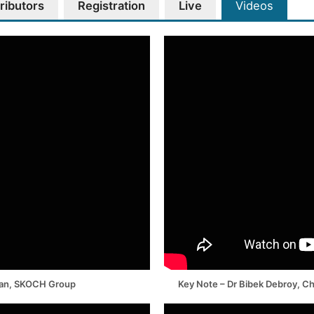
ributors
Registration
Live
Videos
man, SKOCH Group
Key Note – Dr Bibek Debroy, C