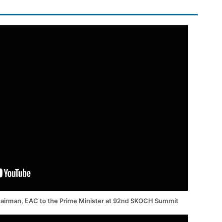
hairman, EAC to the Prime Minister at 92nd SKOCH Summit