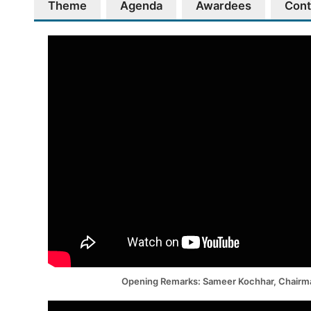
Theme
Agenda
Awardees
Cont
Opening Remarks: Sameer Kochhar, Chair