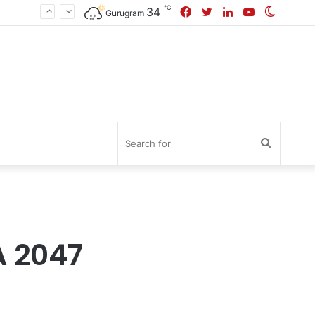
℃
Facebook
Twitter
LinkedIn
YouTube
Switch
34
Gurugram
skin
Search
for
A 2047