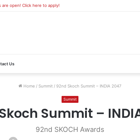
re open! Click here to apply!
tact Us
Home
/
Summit
/
92nd Skoch Summit – INDIA 2047
Summit
Skoch Summit – INDI
92nd SKOCH Awards