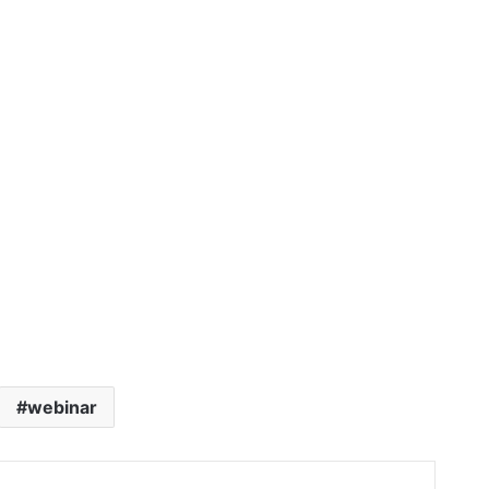
webinar