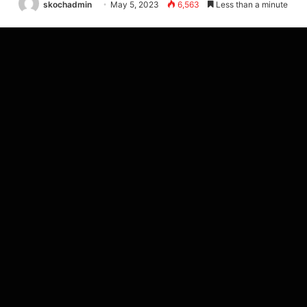
skochadmin
May 5, 2023
6,563
Less than a minute