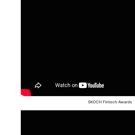
SKOCH Fintech Awards