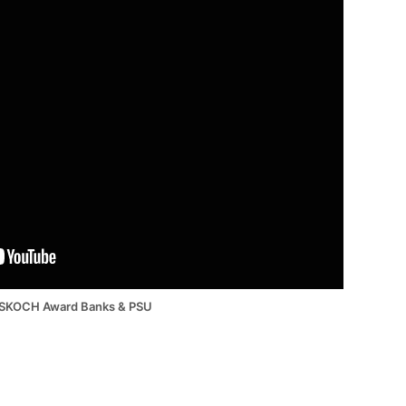
SKOCH Award Banks & PSU