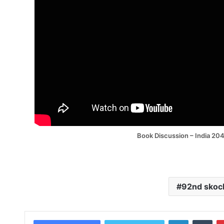
Book Discussion – India 20
92nd skoc
LinkedIn
Tum