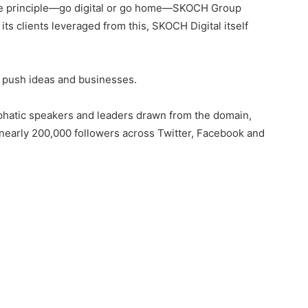
g the principle—go digital or go home—SKOCH Group
ts clients leveraged from this, SKOCH Digital itself
to push ideas and businesses.
hatic speakers and leaders drawn from the domain,
nearly 200,000 followers across Twitter, Facebook and