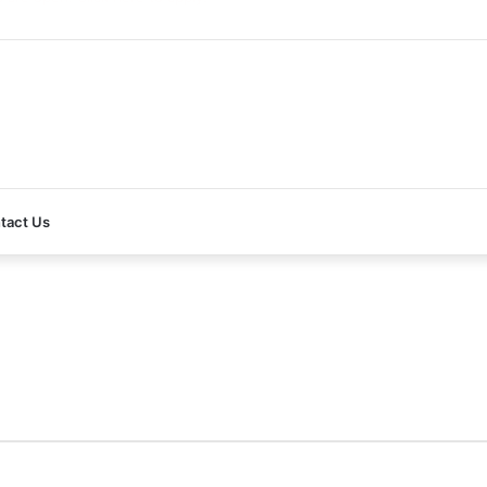
re open! Click here to apply!
tact Us