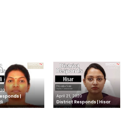
020
Responds |
April 21, 2020
di
District Responds | Hisar