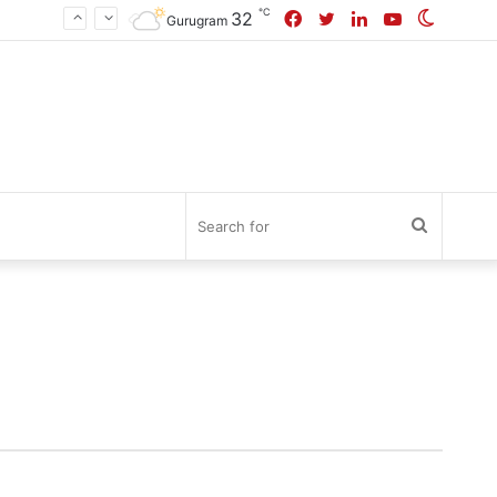
℃
Facebook
Twitter
LinkedIn
YouTube
Switch
32
Gurugram
skin
Search
for