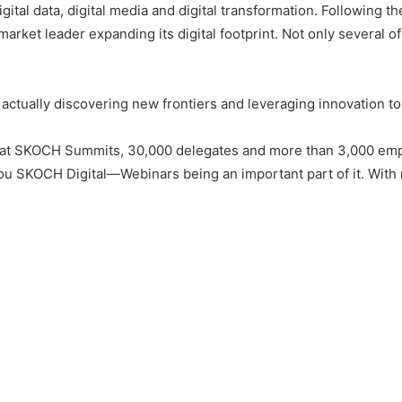
igital data, digital media and digital transformation. Followin
ket leader expanding its digital footprint. Not only several of i
ut actually discovering new frontiers and leveraging innovation 
rmat SKOCH Summits, 30,000 delegates and more than 3,000 emp
u SKOCH Digital—Webinars being an important part of it. With 