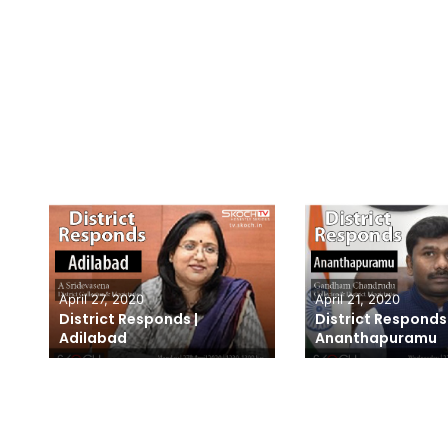
April 27, 2020
April 21, 2020
A
District Responds |
District Responds 
Adilabad
Ananthapuramu