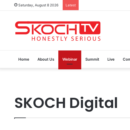
Saturday, August 8 2026
Latest
SKOCH Award Nominations a
Home
About Us
Webinar
Summit
Live
Con
SKOCH Digital