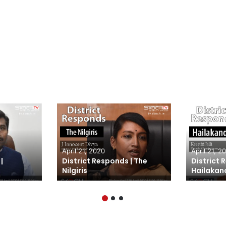
April 21, 2020
April 21, 2
|
District Responds | The
District 
Nilgiris
Hailakan