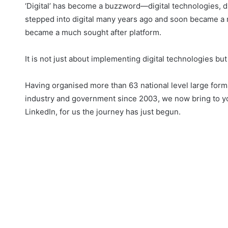
‘Digital’ has become a buzzword—digital technologies, d
stepped into digital many years ago and soon became a mar
became a much sought after platform.
It is not just about implementing digital technologies b
Having organised more than 63 national level large fo
industry and government since 2003, we now bring to yo
LinkedIn, for us the journey has just begun.