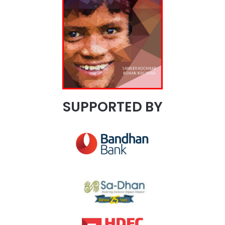
SUPPORTED BY