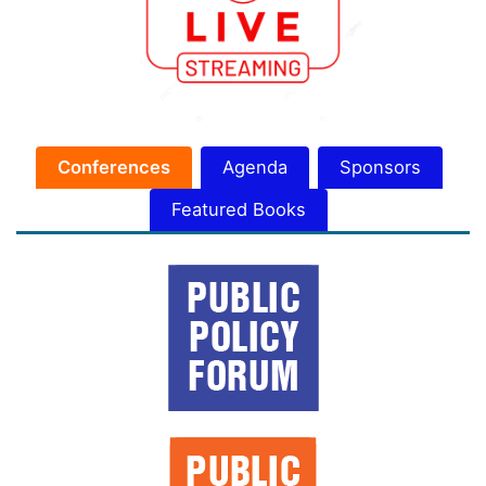
Conferences
Agenda
Sponsors
Featured Books