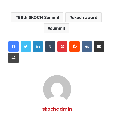
96th SKOCH Summit
skoch award
summit
LinkedIn
Tumblr
Pinterest
Reddit
VKontakte
Share via Email
Print
skochadmin