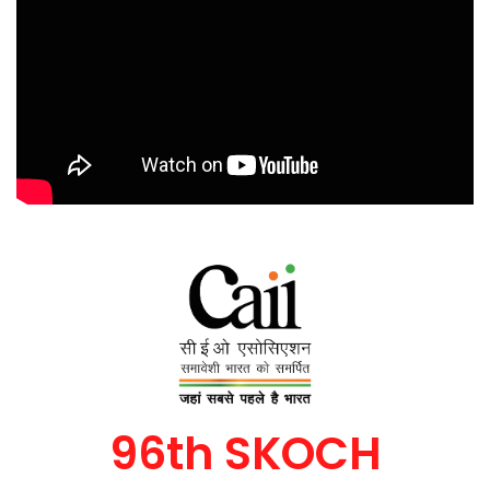
96th SKOCH