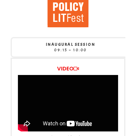
INAUGURAL SESSION
09:15 – 10:00
VIDEO