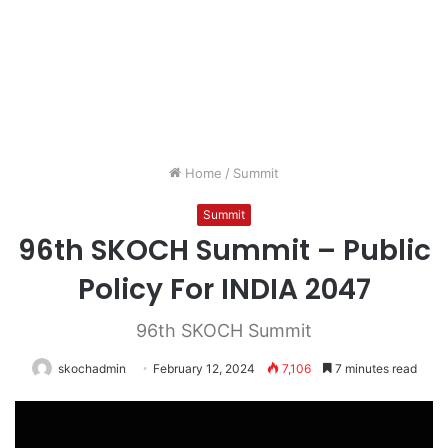
Home
/
Summit
Summit
96th SKOCH Summit – Public
Policy For INDIA 2047
96th SKOCH Summit
skochadmin
February 12, 2024
7,106
7 minutes read