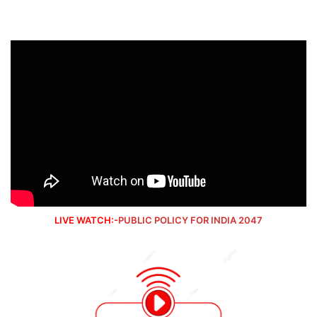
LIVE WATCH:-
PUBLIC POLICY FOR INDIA 2047