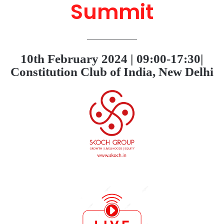
Summit
10th February 2024 | 09:00-17:30|
Constitution Club of India, New Delhi