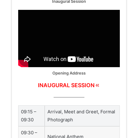
Inaugural Session
Opening Address
INAUGURAL SESSION
09:15 –
Arrival, Meet and Greet, Formal
09:30
Photograph
09:30 –
National Anthem