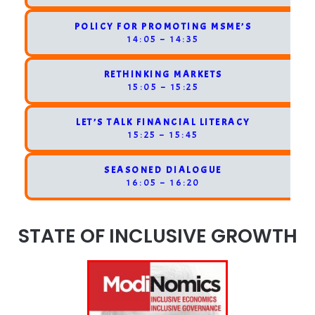
POLICY FOR PROMOTING MSME’S
14:05 – 14:35
RETHINKING MARKETS
15:05 – 15:25
LET’S TALK FINANCIAL LITERACY
15:25 – 15:45
SEASONED DIALOGUE
16:05 – 16:20
STATE OF INCLUSIVE GROWTH