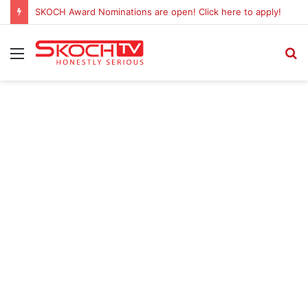
SKOCH Award Nominations are open! Click here to apply!
Menu
S
fo