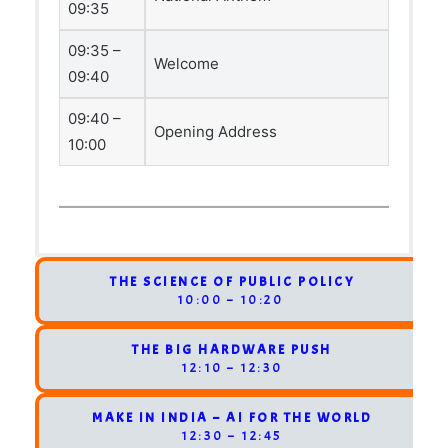
09:35
09:35 –
Welcome
09:40
09:40 –
Opening Address
10:00
THE SCIENCE OF PUBLIC POLICY
10:00 – 10:20
THE BIG HARDWARE PUSH
12:10 – 12:30
MAKE IN INDIA – AI FOR THE WORLD
12:30 – 12:45