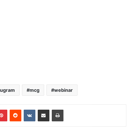
rugram
mcg
webinar
blr
Pinterest
Reddit
VKontakte
Share via Email
Print