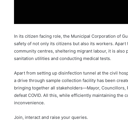
In its citizen facing role, the Municipal Corporation of
safety of not only its citizens but also its workers. Apar
community centres, sheltering migrant labour, it is also 
sanitation utilities and conducting medical tests.
Apart from setting up disinfection tunnel at the civil ho
a drive through sample collection facility has been cre
bringing together all stakeholders—Mayor, Councillors, 
defeat COVID. All this, while efficiently maintaining the c
inconvenience.
Join, interact and raise your queries.