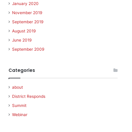
January 2020
November 2019
September 2019
August 2019
June 2019
September 2009
Categories
about
District Responds
Summit
Webinar