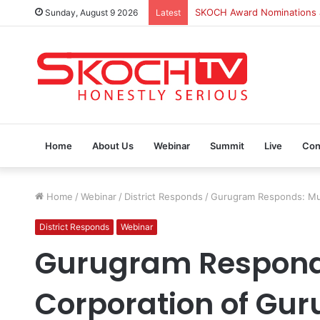
Sunday, August 9 2026
Latest
SKOCH Award Nominations ar
Home
About Us
Webinar
Summit
Live
Con
Home
/
Webinar
/
District Responds
/
Gurugram Responds: Mun
District Responds
Webinar
Gurugram Respond
Corporation of Gu