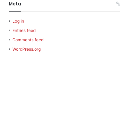
Meta
Log in
Entries feed
Comments feed
WordPress.org