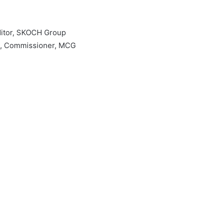
ditor, SKOCH Group
h, Commissioner, MCG