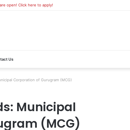
e open! Click here to apply!
tact Us
icipal Corporation of Gurugram (MCG)
s: Municipal
rugram (MCG)