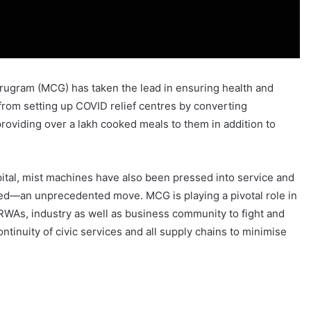
 Gurugram (MCG) has taken the lead in ensuring health and
t from setting up COVID relief centres by converting
providing over a lakh cooked meals to them in addition to
spital, mist machines have also been pressed into service and
ated—an unprecedented move. MCG is playing a pivotal role in
RWAs, industry as well as business community to fight and
ontinuity of civic services and all supply chains to minimise