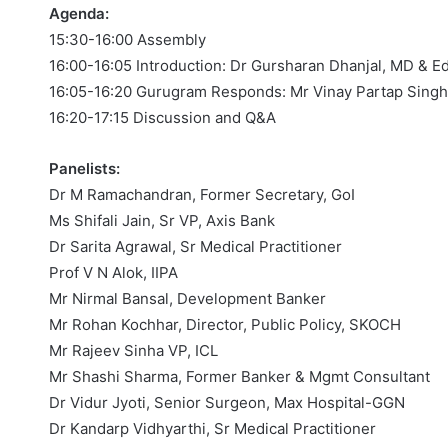
Agenda:
15:30-16:00 Assembly
16:00-16:05 Introduction: Dr Gursharan Dhanjal, MD & E
16:05-16:20 Gurugram Responds: Mr Vinay Partap Sing
16:20-17:15 Discussion and Q&A
Panelists:
Dr M Ramachandran, Former Secretary, GoI
Ms Shifali Jain, Sr VP, Axis Bank
Dr Sarita Agrawal, Sr Medical Practitioner
Prof V N Alok, IIPA
Mr Nirmal Bansal, Development Banker
Mr Rohan Kochhar, Director, Public Policy, SKOCH
Mr Rajeev Sinha VP, ICL
Mr Shashi Sharma, Former Banker & Mgmt Consultant
Dr Vidur Jyoti, Senior Surgeon, Max Hospital-GGN
Dr Kandarp Vidhyarthi, Sr Medical Practitioner