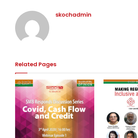
skochadmin
Related Pages