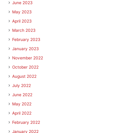
June 2023
May 2023
April 2023
March 2023
February 2023
January 2023
November 2022
October 2022
August 2022
July 2022
June 2022
May 2022
April 2022
February 2022
January 2022