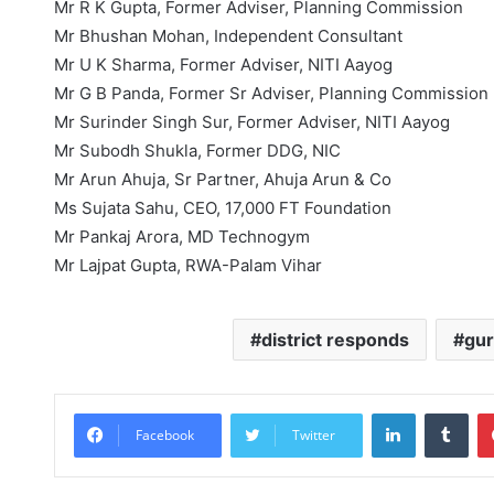
Mr R K Gupta, Former Adviser, Planning Commission
Mr Bhushan Mohan, Independent Consultant
Mr U K Sharma, Former Adviser, NITI Aayog
Mr G B Panda, Former Sr Adviser, Planning Commission
Mr Surinder Singh Sur, Former Adviser, NITI Aayog
Mr Subodh Shukla, Former DDG, NIC
Mr Arun Ahuja, Sr Partner, Ahuja Arun & Co
Ms Sujata Sahu, CEO, 17,000 FT Foundation
Mr Pankaj Arora, MD Technogym
Mr Lajpat Gupta, RWA-Palam Vihar
district responds
gu
LinkedIn
Tum
Facebook
Twitter