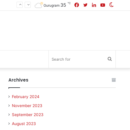
℃
Facebook
Twitter
LinkedIn
YouTube
Switch
35
Gurugram
skin
Search
for
Archives
February 2024
November 2023
September 2023
August 2023