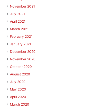
November 2021
July 2021
April 2021
March 2021
February 2021
January 2021
December 2020
November 2020
October 2020
August 2020
July 2020
May 2020
April 2020
March 2020