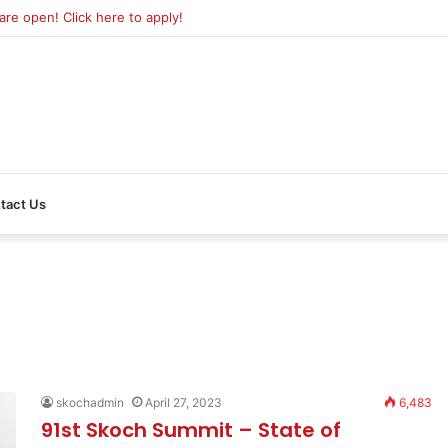
e open! Click here to apply!
tact Us
skochadmin
April 27, 2023
6,483
91st Skoch Summit – State of