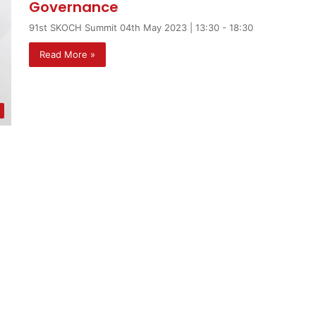
Governance
91st SKOCH Summit 04th May 2023 | 13:30 - 18:30
Read More »
t