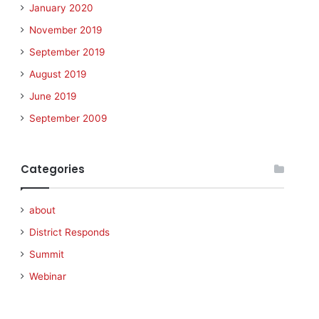
January 2020
November 2019
September 2019
August 2019
June 2019
September 2009
Categories
about
District Responds
Summit
Webinar