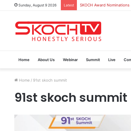
SKOCH Award Nominations ar
Sunday, August 9 2026
Latest
Home
About Us
Webinar
Summit
Live
Con
Home
/
91st skoch summit
91st skoch summit