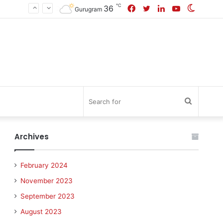
℃
Facebook
Twitter
LinkedIn
YouTube
Switch
36
Gurugram
skin
Search
for
Archives
February 2024
November 2023
September 2023
August 2023