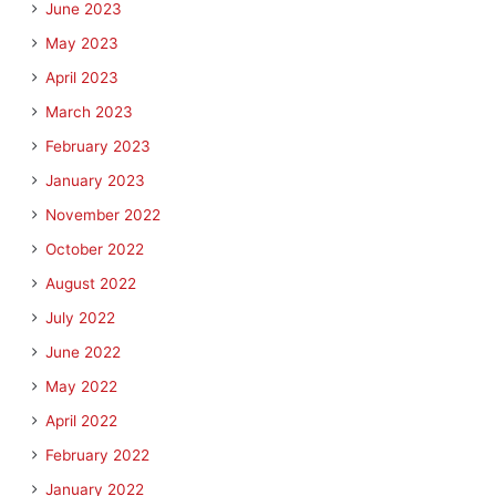
June 2023
May 2023
April 2023
March 2023
February 2023
January 2023
November 2022
October 2022
August 2022
July 2022
June 2022
May 2022
April 2022
February 2022
January 2022