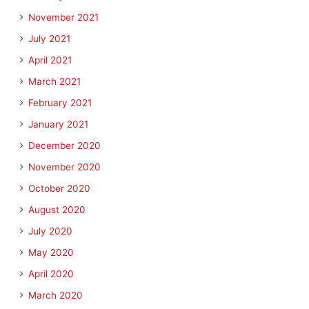
November 2021
July 2021
April 2021
March 2021
February 2021
January 2021
December 2020
November 2020
October 2020
August 2020
July 2020
May 2020
April 2020
March 2020