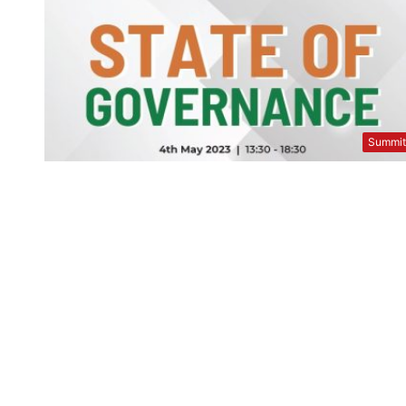
Summi