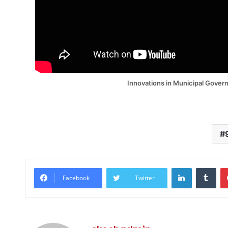
Innovations in Municipal Gover
LinkedIn
Tum
Facebook
Twitter