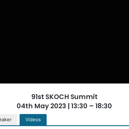
91st SKOCH Summit
04th May 2023 | 13:30 – 18:30
eaker
Videos