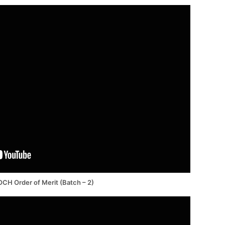
CH Order of Merit (Batch – 2)