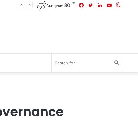
℃
Facebook
Twitter
LinkedIn
YouTube
Switch
30
Gurugram
skin
Search
for
Governance