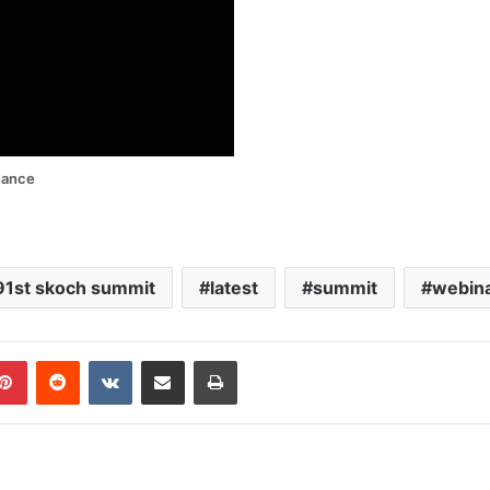
nance
91st skoch summit
latest
summit
webin
blr
Pinterest
Reddit
VKontakte
Share via Email
Print