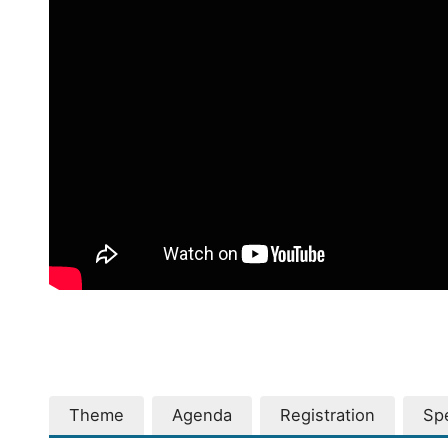
Theme
Agenda
Registration
Sp