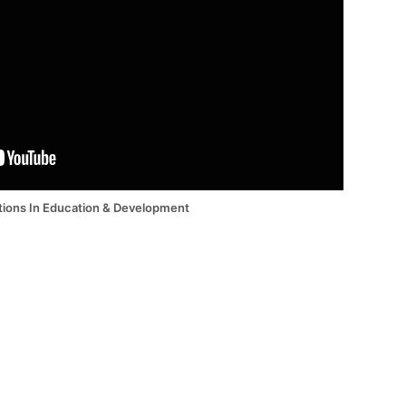
tions In Education & Development