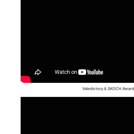
Valedictory & SKOCH Awar