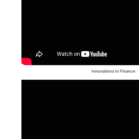
Innovations In Finance