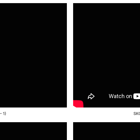
– 1)
SKO