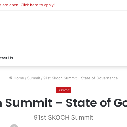
are open! Click here to apply!
tact Us
Home
/
Summit
/
91st Skoch Summit – State of Governance
Summit
h Summit – State of 
91st SKOCH Summit