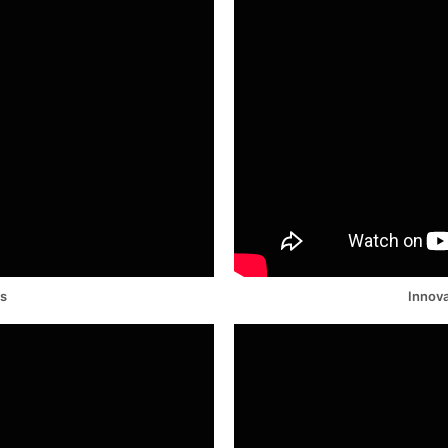
ds
Innova