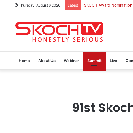
Thursday, August 6 2026
Latest
SKOCH Award Nominations 
Home
About Us
Webinar
Summit
Live
Con
91st Skoc