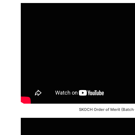
SKOCH Order of Merit (Batch 