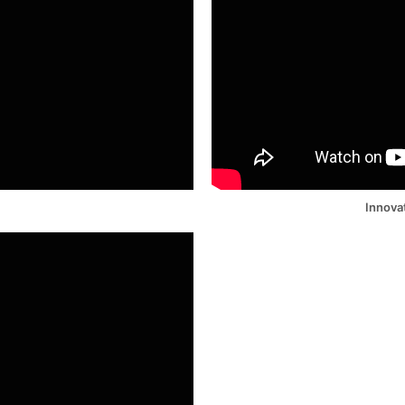
Innova