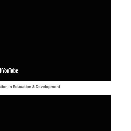
tion In Education & Development