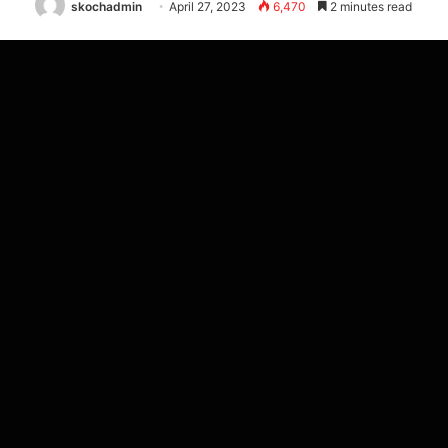
skochadmin
April 27, 2023
6,470
2 minutes read