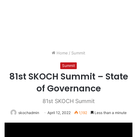
Home
/
Summit
Summit
81st SKOCH Summit – State
of Governance
81st SKOCH Summit
skochadmin
April 12, 2022
1,192
Less than a minute