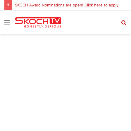
SKOCH Award Nominations are open! Click here to apply!
Menu
S
fo