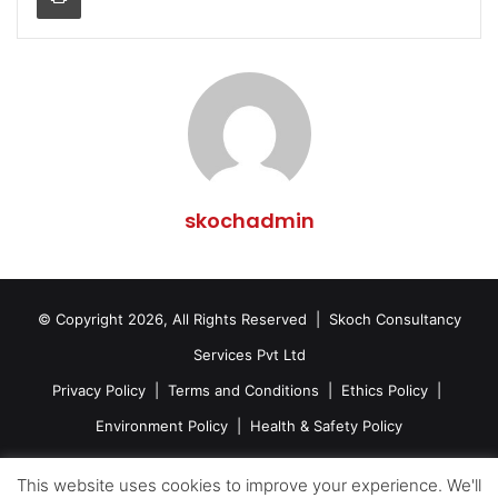
skochadmin
© Copyright 2026, All Rights Reserved | Skoch Consultancy
Services Pvt Ltd
Privacy Policy
|
Terms and Conditions
|
Ethics Policy
|
Environment Policy
|
Health & Safety Policy
Facebook
Twitter
LinkedIn
YouTube
This website uses cookies to improve your experience. We'll