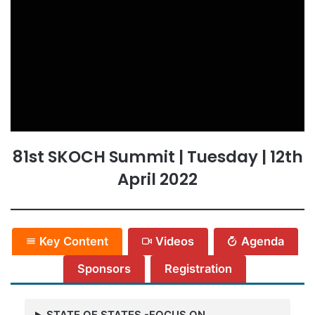
81st SKOCH Summit | Tuesday | 12th
April 2022
Key Content
Videos
Agenda
Sponsors
Registration
STATE OF STATES -FOCUS ON