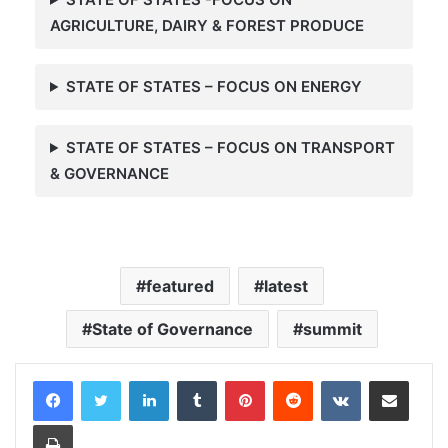
AGRICULTURE, DAIRY & FOREST PRODUCE
STATE OF STATES – FOCUS ON ENERGY
STATE OF STATES – FOCUS ON
TRANSPORT
& GOVERNANCE
featured
latest
State of Governance
summit
LinkedIn
Tumblr
Pinterest
Reddit
VKontakte
Share via Email
Print